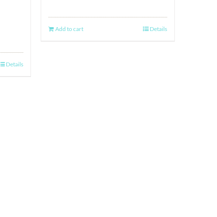
Add to cart
Details
Details