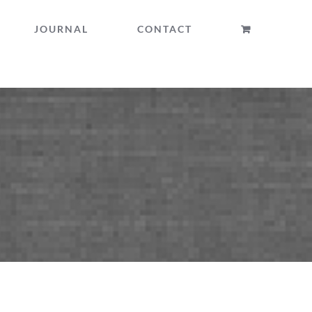
JOURNAL
CONTACT