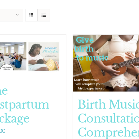
s
he
stpartum
Birth Musi
ckage
Consultati
Comprehen
00