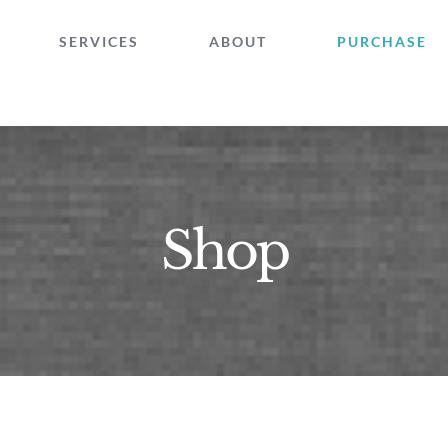
SERVICES
ABOUT
PURCHASE
Shop