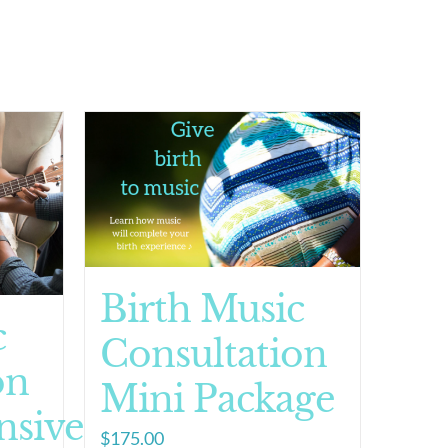
Birth Music
c
Consultation
on
Mini Package
sive
$
175.00