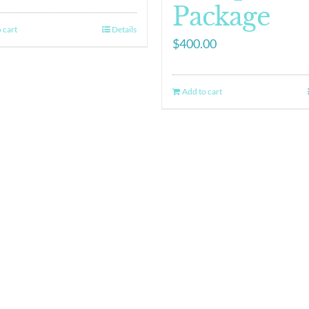
Package
 cart
Details
$
400.00
Add to cart