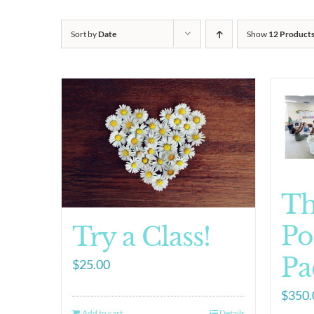
Sort by
Date
Show
12 Product
T
Po
Try a Class!
Pa
$
25.00
$
350.
Add to cart
Details