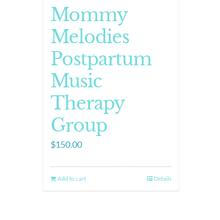
Mommy
Melodies
Postpartum
Music
Therapy
Group
$
150.00
Add to cart
Details