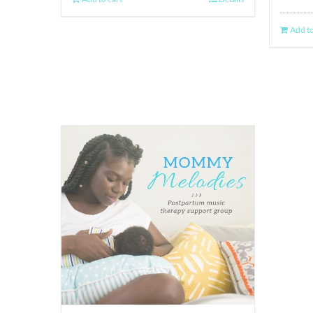
Add to