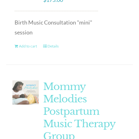
Birth Music Consultation "mini"
session
Add to cart
Details
Mommy
Melodies
Postpartum
Music Therapy
Group