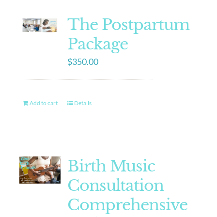
The Postpartum
Package
$
350.00
Add to cart
Details
Birth Music
Consultation
Comprehensive