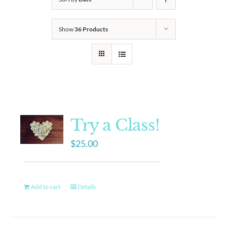
Show
36 Products
Try a Class!
$
25.00
Add to cart
Details