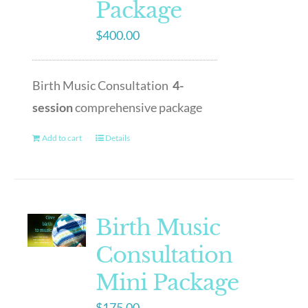
Package
$
400.00
Birth Music Consultation
4-
session
comprehensive package
Add to cart
Details
Birth Music
Consultation
Mini Package
$
175.00