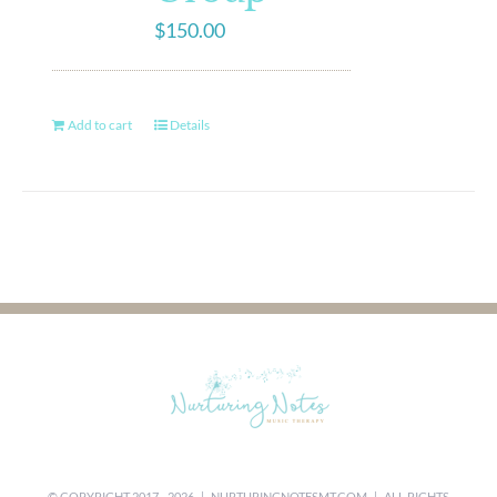
$
150.00
Add to cart
Details
© COPYRIGHT 2017 -
2026 |
NURTURINGNOTESMT.COM
| ALL RIGHTS