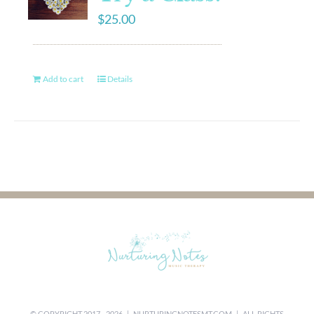
$
25.00
Add to cart
Details
© COPYRIGHT 2017 -
2026 |
NURTURINGNOTESMT.COM
| ALL RIGHTS