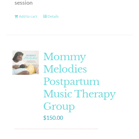
session
Add to cart
Details
Mommy
Melodies
Postpartum
Music Therapy
Group
$
150.00