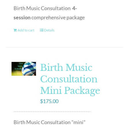
Birth Music Consultation
4-
session
comprehensive package
Add to cart
Details
Birth Music
Consultation
Mini Package
$
175.00
Birth Music Consultation "mini"