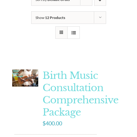
Show
12 Products
Birth Music
Consultation
Comprehensive
Package
$
400.00