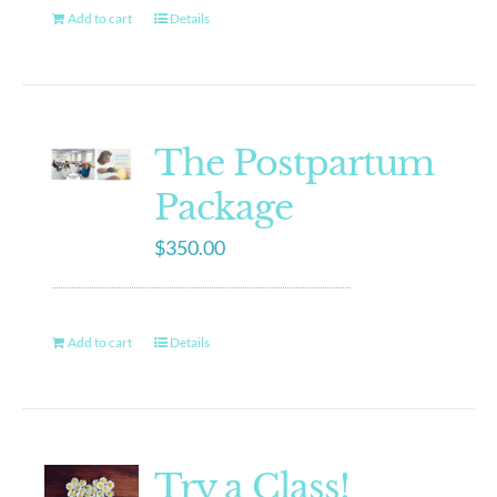
Add to cart
Details
The Postpartum
Package
$
350.00
Add to cart
Details
Try a Class!