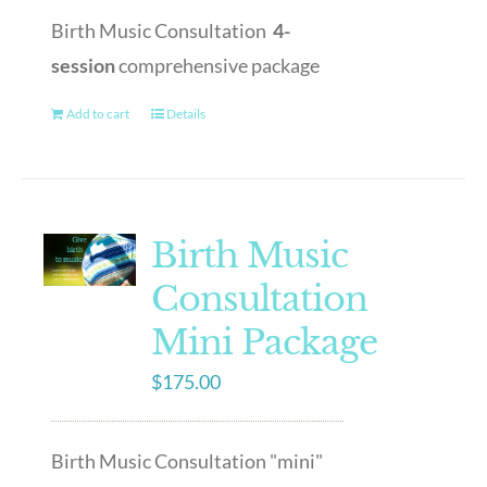
Birth Music Consultation
4-
session
comprehensive package
Add to cart
Details
Birth Music
Consultation
Mini Package
$
175.00
Birth Music Consultation "mini"