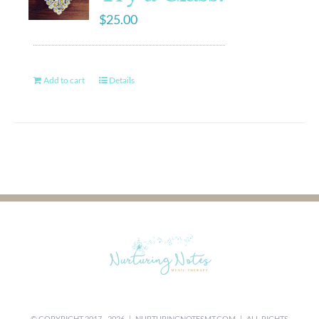
$
25.00
Add to cart
Details
© COPYRIGHT 2017 -
2026 |
NURTURINGNOTESMT.COM
| ALL RIGHTS