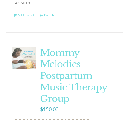
session
Add to cart
Details
Mommy
Melodies
Postpartum
Music Therapy
Group
$
150.00