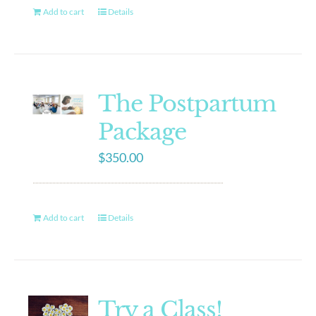
Add to cart
Details
The Postpartum
Package
$
350.00
Add to cart
Details
Try a Class!