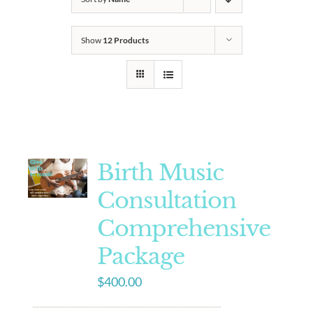
Show
12 Products
Birth Music
Consultation
Comprehensive
Package
$
400.00