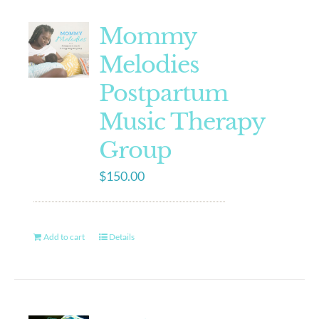
Mommy
Melodies
Postpartum
Music Therapy
Group
$
150.00
Add to cart
Details