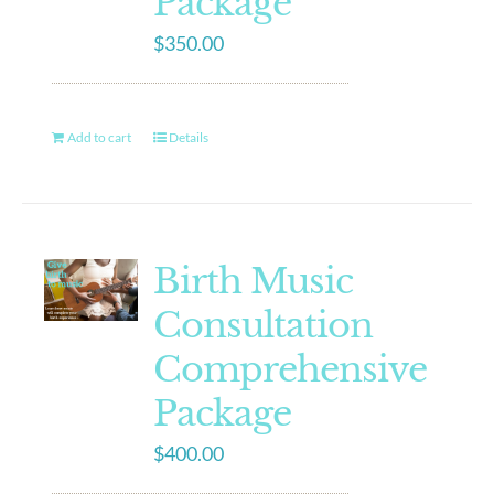
Package
$
350.00
Add to cart
Details
Birth Music
Consultation
Comprehensive
Package
$
400.00