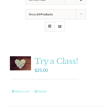
Show
24 Products
Try a Class!
$
25.00
Add to cart
Details