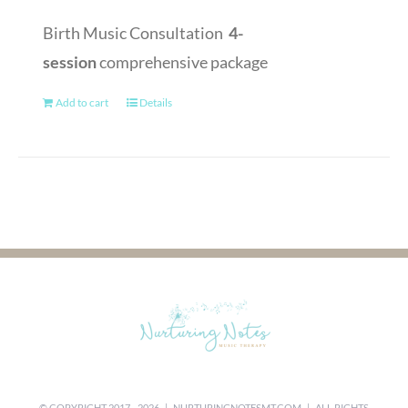
Birth Music Consultation
4-
session
comprehensive package
Add to cart
Details
© COPYRIGHT 2017 -
2026 |
NURTURINGNOTESMT.COM
| ALL RIGHTS