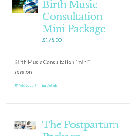
Birth Music
Consultation
Mini Package
$
175.00
Birth Music Consultation "mini"
session
Add to cart
Details
The Postpartum