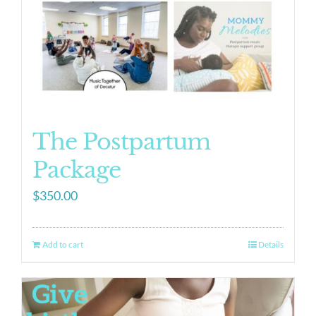
The Postpartum
Package
$
350.00
Add to cart
Details