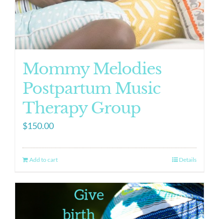
Mommy Melodies
Postpartum Music
Therapy Group
$
150.00
Add to cart
Details