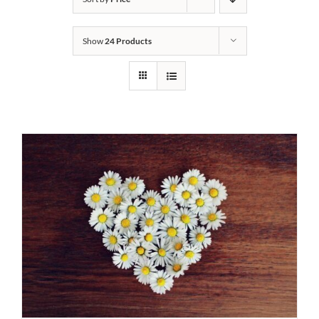
Show
24 Products