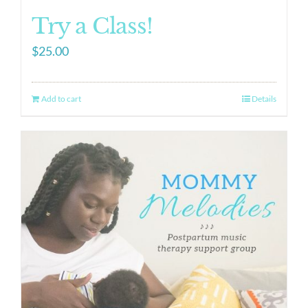
Try a Class!
$
25.00
Add to cart
Details