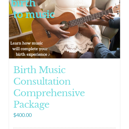
Birth Music
Consultation
Comprehensive
Package
$
400.00