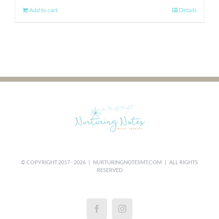
Add to cart
Details
© COPYRIGHT 2017 -
2026 |
NURTURINGNOTESMT.COM
| ALL RIGHTS
RESERVED