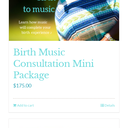
Birth Music
Consultation Mini
Package
$
175.00
Add to cart
Details