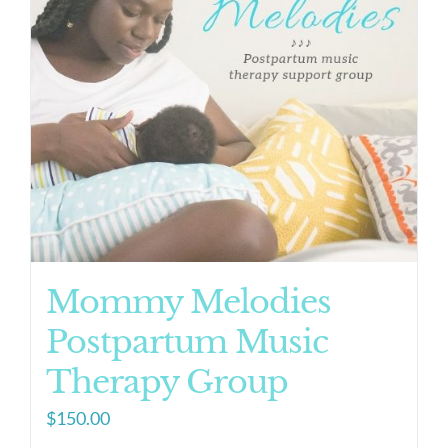
Mommy Melodies
Postpartum Music
Therapy Group
$
150.00