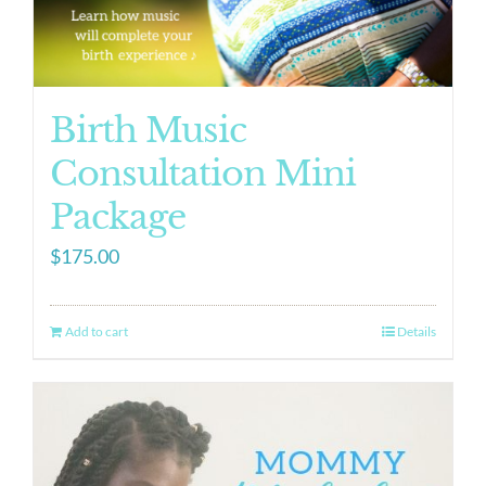
Birth Music
Consultation Mini
Package
$
175.00
Add to cart
Details