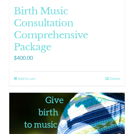
Birth Music
Consultation
Comprehensive
Package
$
400.00
Add to cart
Details