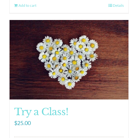
Add to cart
Details
Try a Class!
$
25.00