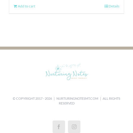
Add to cart
Details
© COPYRIGHT 2017 -
2026 |
NURTURINGNOTESMT.COM
| ALL RIGHTS
RESERVED