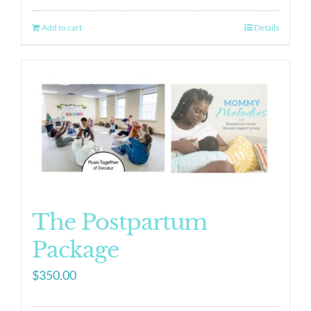
Add to cart
Details
The Postpartum
Package
$
350.00