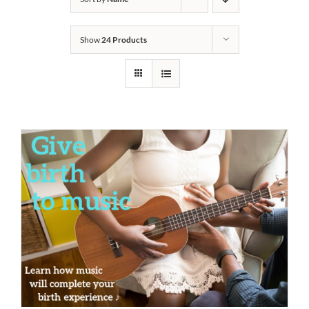
Show
24 Products