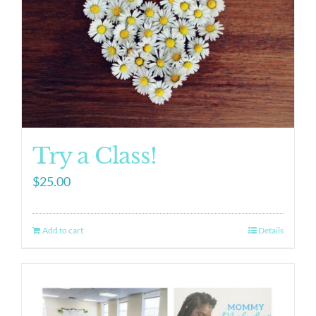
Try a Class!
$
25.00
Add to cart
Details