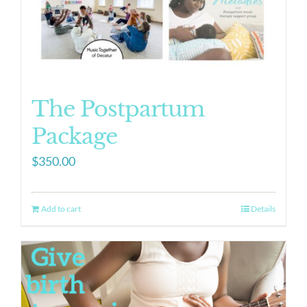
The Postpartum
Package
$
350.00
Add to cart
Details