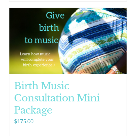
Birth Music
Consultation Mini
Package
$
175.00