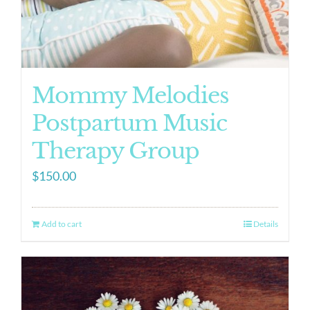
Mommy Melodies
Postpartum Music
Therapy Group
$
150.00
Add to cart
Details