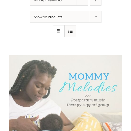
Show
12 Products