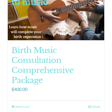
Birth Music
Consultation
Comprehensive
Package
$
400.00
Add to cart
Details