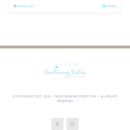
Add to cart
Details
© COPYRIGHT 2017 -
2026 |
NURTURINGNOTESMT.COM
| ALL RIGHTS
RESERVED