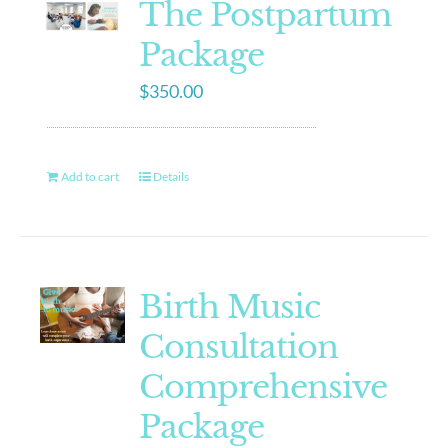
The Postpartum
Package
$
350.00
Add to cart
Details
Birth Music
Consultation
Comprehensive
Package