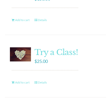
Add to cart
Details
Try a Class!
$
25.00
Add to cart
Details