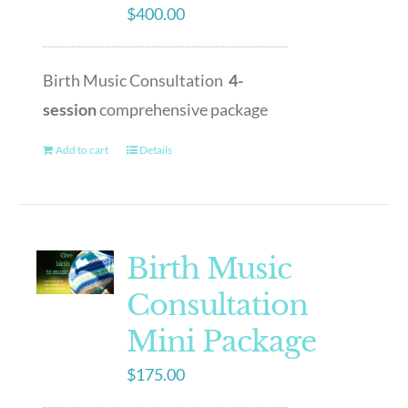
$
400.00
Birth Music Consultation
4-
session
comprehensive package
Add to cart
Details
Birth Music
Consultation
Mini Package
$
175.00