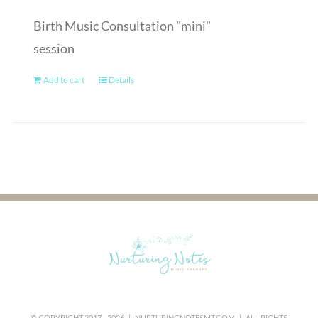
Birth Music Consultation "mini"
session
Add to cart
Details
© COPYRIGHT 2017 -
2026 |
NURTURINGNOTESMT.COM
| ALL RIGHTS