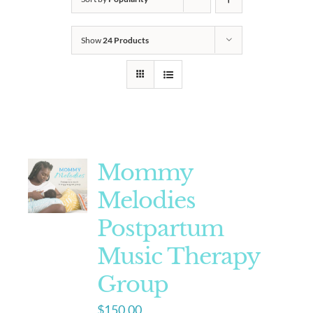
Show
24 Products
Mommy
Melodies
Postpartum
Music Therapy
Group
$
150.00