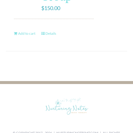
$
150.00
Add to cart
Details
© COPYRIGHT 2017 -
2026 |
NURTURINGNOTESMT.COM
| ALL RIGHTS