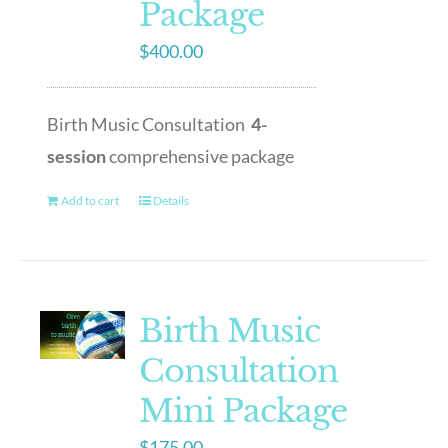
Package
$
400.00
Birth Music Consultation
4-
session
comprehensive package
Add to cart
Details
Birth Music
Consultation
Mini Package
$
175.00