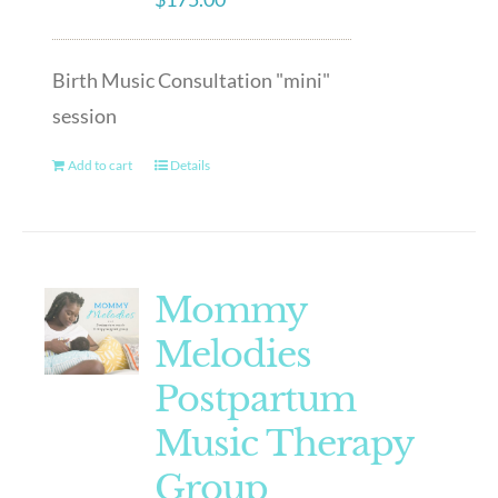
Birth Music Consultation "mini"
session
Add to cart
Details
Mommy
Melodies
Postpartum
Music Therapy
Group