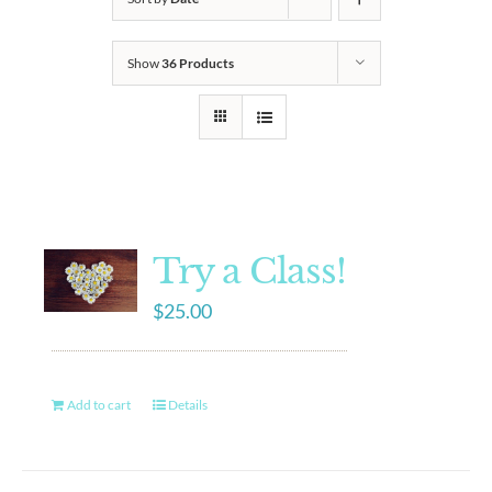
Show
36 Products
Try a Class!
$
25.00
Add to cart
Details