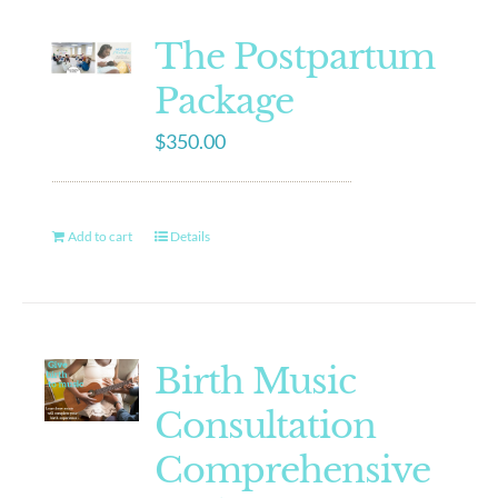
The Postpartum
Package
$
350.00
Add to cart
Details
Birth Music
Consultation
Comprehensive