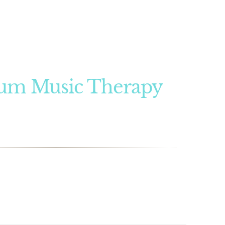
um Music Therapy