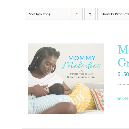
Sort by
Rating
Show
12 Product
M
G
$
150
Add t