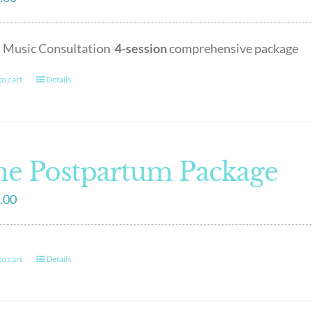
h Music Consultation
4-session
comprehensive package
o cart
Details
e Postpartum Package
.00
o cart
Details