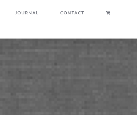
JOURNAL
CONTACT