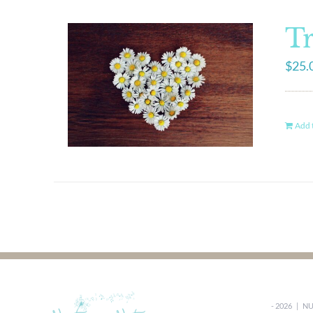
Tr
$
25.
Add t
-
2026 |
NU