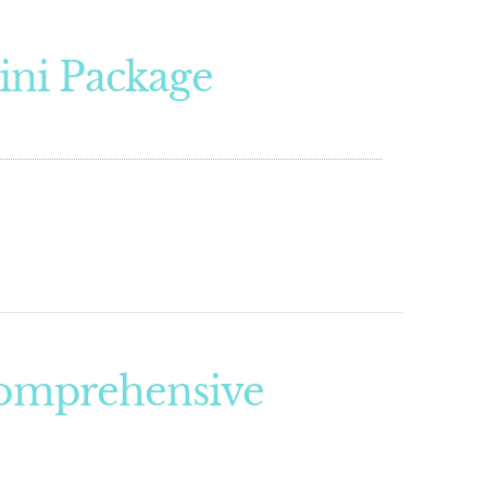
ini Package
Comprehensive