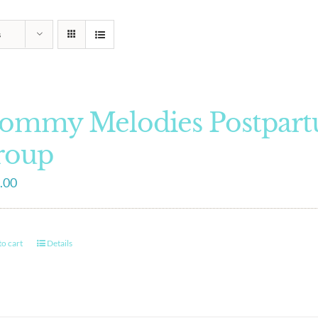
s
ommy Melodies Postpart
roup
.00
o cart
Details