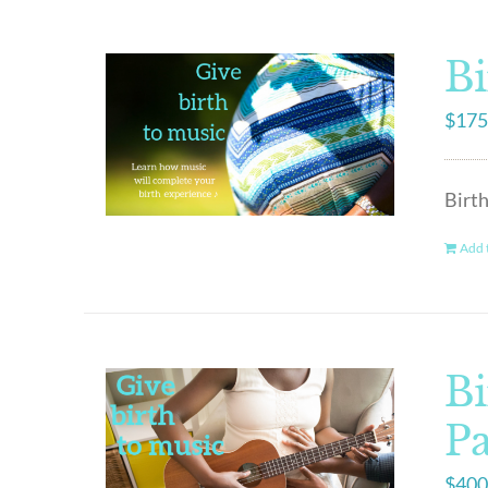
Bi
$
175
Birth
Add t
Bi
P
$
400