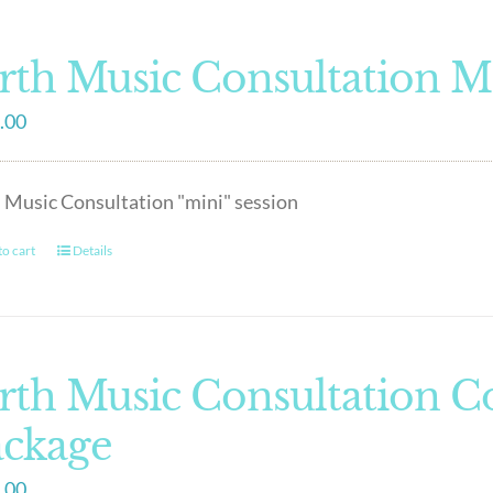
rth Music Consultation M
.00
 Music Consultation "mini" session
o cart
Details
rth Music Consultation 
ackage
.00