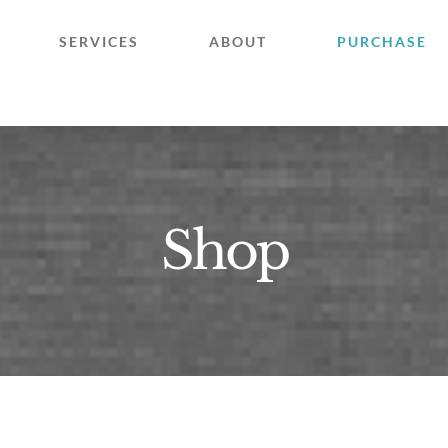
SERVICES
ABOUT
PURCHASE
Shop