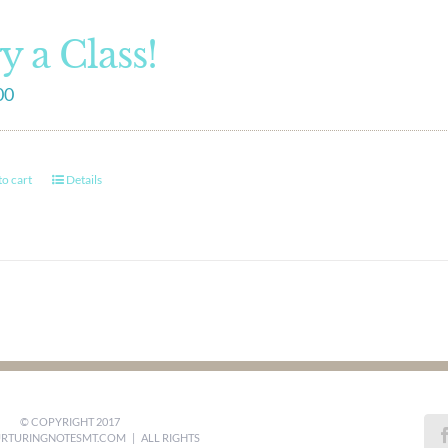
y a Class!
00
o cart
Details
© COPYRIGHT 2017
RTURINGNOTESMT.COM
| ALL RIGHTS