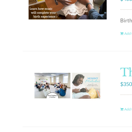
Birt
Add t
Th
$
350
Add t