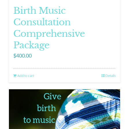
Birth Music
Consultation
Comprehensive
Package
$
400.00
Add to cart
Details