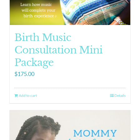
Birth Music
Consultation Mini
Package
$
175.00
Add to cart
Details