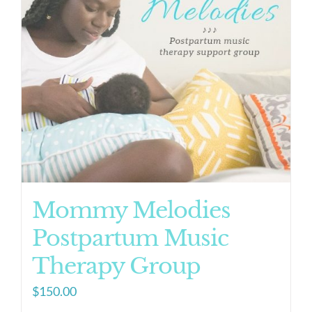
Mommy Melodies
Postpartum Music
Therapy Group
$
150.00