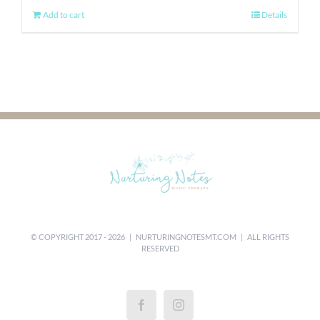
Add to cart
Details
© COPYRIGHT 2017 -
2026 |
NURTURINGNOTESMT.COM
| ALL RIGHTS
RESERVED