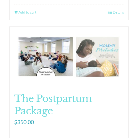
Add to cart
Details
The Postpartum
Package
$
350.00