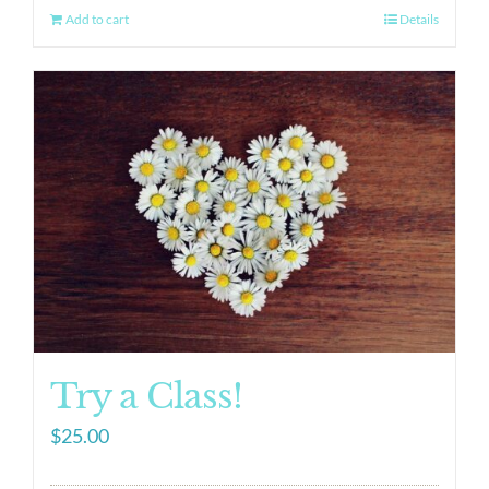
Add to cart
Details
Try a Class!
$
25.00