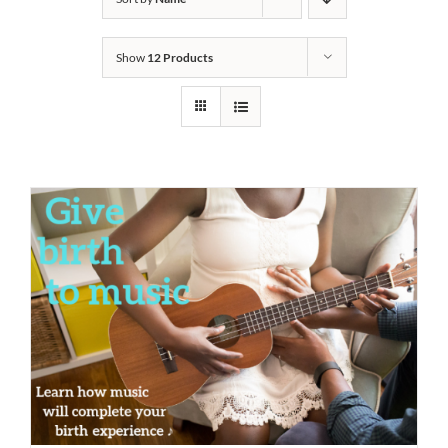
Show
12 Products