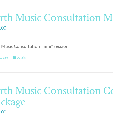
rth Music Consultation M
.00
 Music Consultation "mini" session
o cart
Details
rth Music Consultation 
ackage
.00