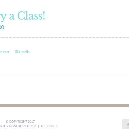
y a Class!
00
o cart
Details
© COPYRIGHT 2017
RTURINGNOTESMT.COM
| ALL RIGHTS