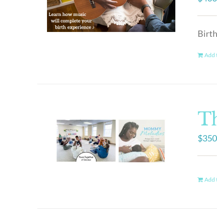
Birt
Add t
Th
$
350
Add t