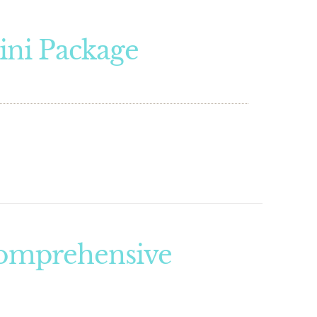
ini Package
Comprehensive