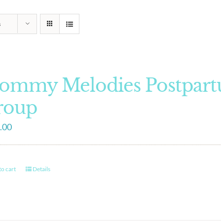
s
ommy Melodies Postpart
roup
.00
o cart
Details