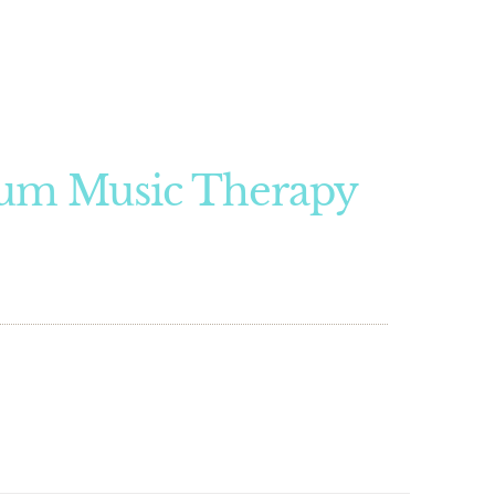
um Music Therapy