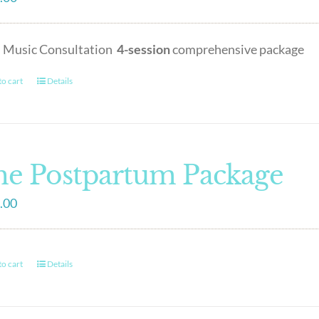
h Music Consultation
4-session
comprehensive package
o cart
Details
e Postpartum Package
.00
o cart
Details