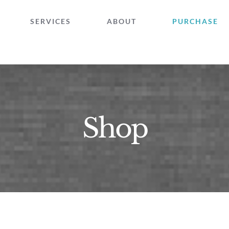
SERVICES
ABOUT
PURCHASE
Shop