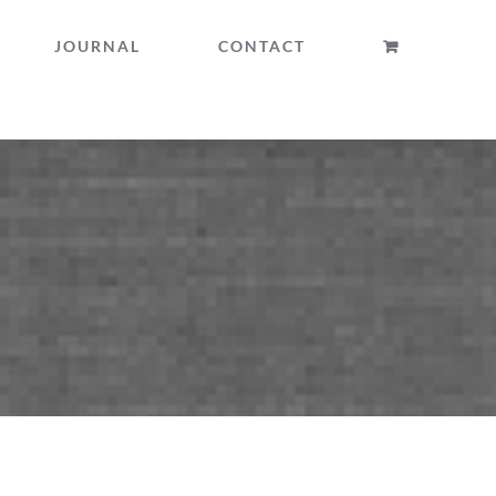
JOURNAL
CONTACT