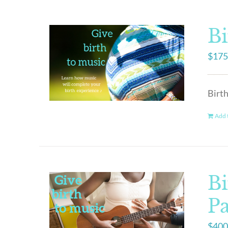
Bi
$
175
Birth
Add t
Bi
P
$
400