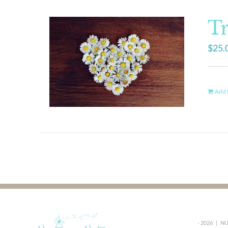
Tr
$
25.
Add t
-
2026 |
NU