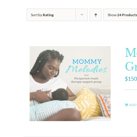
Sort by
Rating
Show
24 Product
M
G
$
150
Add t