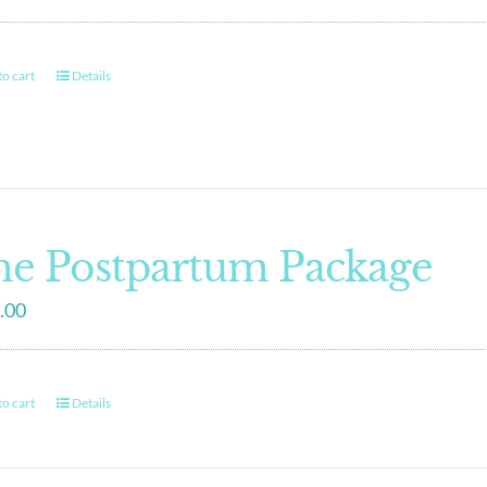
o cart
Details
e Postpartum Package
.00
o cart
Details