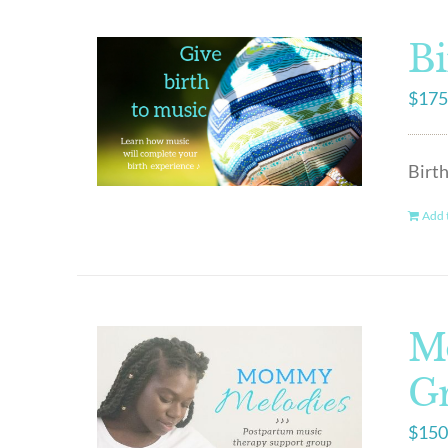
Bi
$
175
Birth
Add t
M
G
$
150