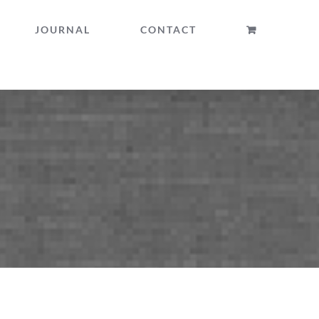
JOURNAL
CONTACT