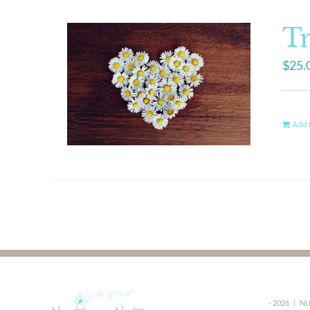
Tr
$
25.
Add t
-
2026 |
NU