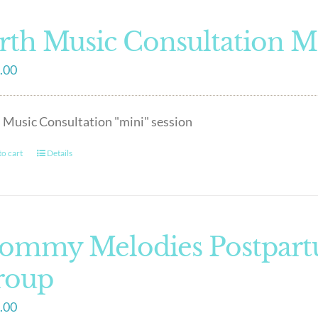
rth Music Consultation M
.00
 Music Consultation "mini" session
o cart
Details
ommy Melodies Postpart
roup
.00