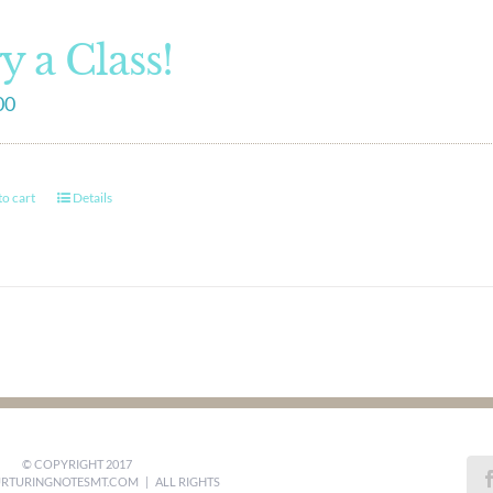
y a Class!
00
o cart
Details
© COPYRIGHT 2017
RTURINGNOTESMT.COM
| ALL RIGHTS