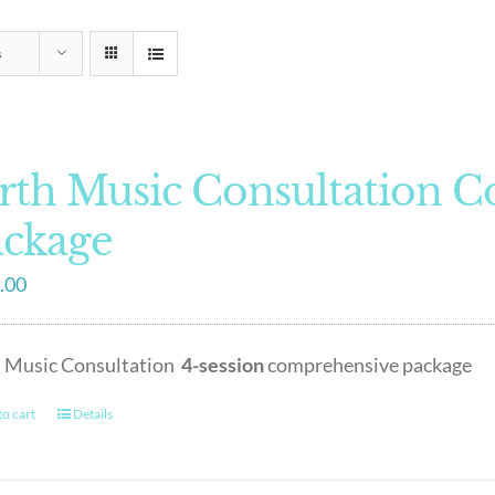
s
rth Music Consultation 
ackage
.00
h Music Consultation
4-session
comprehensive package
o cart
Details