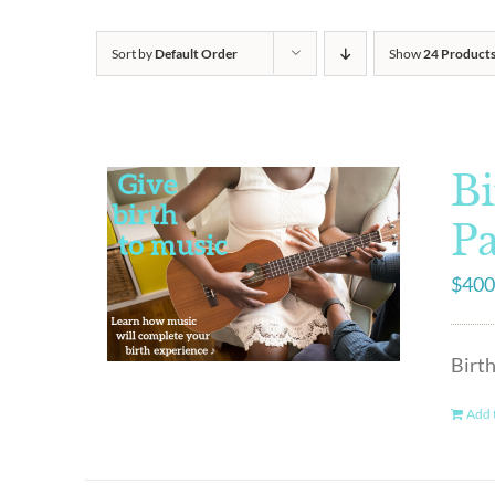
Sort by
Default Order
Show
24 Product
Bi
P
$
400
Birt
Add t