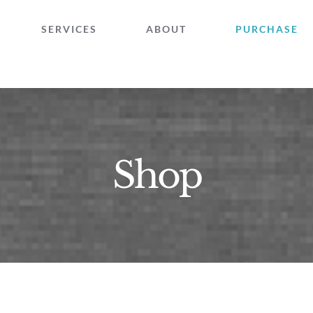
SERVICES
ABOUT
PURCHASE
Shop