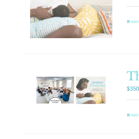
Add t
Th
$
350
Add t