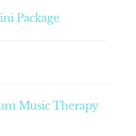
ini Package
um Music Therapy