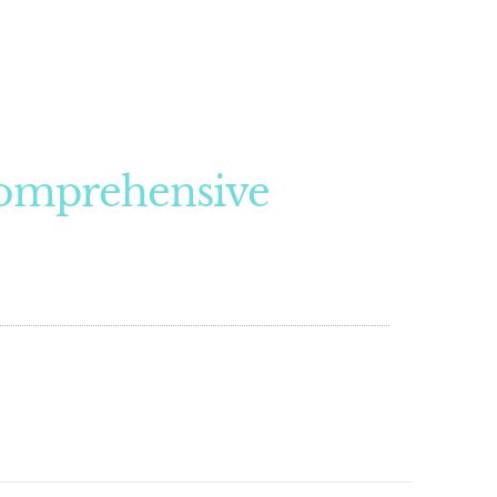
Comprehensive