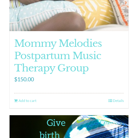
Mommy Melodies
Postpartum Music
Therapy Group
$
150.00
Add to cart
Details