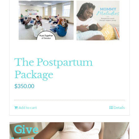
The Postpartum
Package
$
350.00
Add to cart
Details