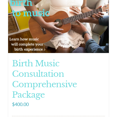
Birth Music
Consultation
Comprehensive
Package
$
400.00