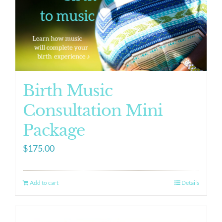
Birth Music
Consultation Mini
Package
$
175.00
Add to cart
Details