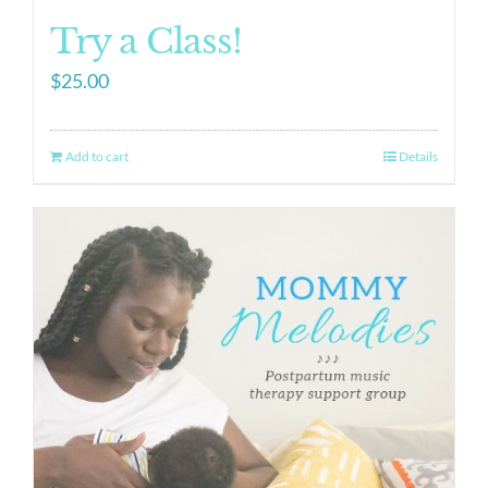
Try a Class!
$
25.00
Add to cart
Details