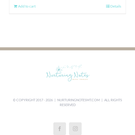
Add to cart
Details
© COPYRIGHT 2017 -
2026 |
NURTURINGNOTESMT.COM
| ALL RIGHTS
RESERVED