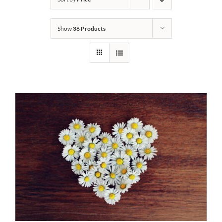
Show
36 Products